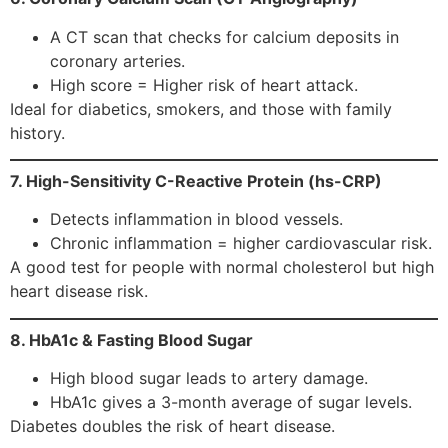
A CT scan that checks for calcium deposits in
coronary arteries.
High score = Higher risk of heart attack.
Ideal for diabetics, smokers, and those with family
history.
7. High-Sensitivity C-Reactive Protein (hs-CRP)
Detects inflammation in blood vessels.
Chronic inflammation = higher cardiovascular risk.
A good test for people with normal cholesterol but high
heart disease risk.
8. HbA1c & Fasting Blood Sugar
High blood sugar leads to artery damage.
HbA1c gives a 3-month average of sugar levels.
Diabetes doubles the risk of heart disease.