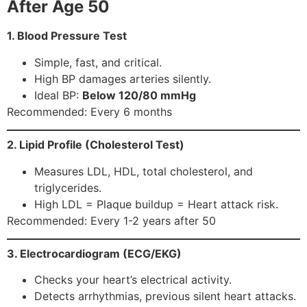
After Age 50
1. Blood Pressure Test
Simple, fast, and critical.
High BP damages arteries silently.
Ideal BP:
Below 120/80 mmHg
Recommended: Every 6 months
2. Lipid Profile (Cholesterol Test)
Measures LDL, HDL, total cholesterol, and
triglycerides.
High LDL = Plaque buildup = Heart attack risk.
Recommended: Every 1-2 years after 50
3. Electrocardiogram (ECG/EKG)
Checks your heart’s electrical activity.
Detects arrhythmias, previous silent heart attacks.