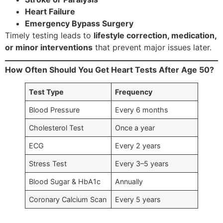
Heart Failure
Emergency Bypass Surgery
Timely testing leads to
lifestyle correction, medication,
or minor interventions
that prevent major issues later.
How Often Should You Get Heart Tests After Age 50?
Test Type
Frequency
Blood Pressure
Every 6 months
Cholesterol Test
Once a year
ECG
Every 2 years
Stress Test
Every 3–5 years
Blood Sugar & HbA1c
Annually
Coronary Calcium Scan
Every 5 years