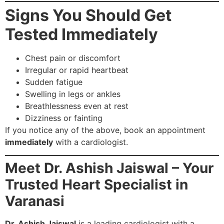
Signs You Should Get
Tested Immediately
Chest pain or discomfort
Irregular or rapid heartbeat
Sudden fatigue
Swelling in legs or ankles
Breathlessness even at rest
Dizziness or fainting
If you notice any of the above, book an appointment
immediately
with a cardiologist.
Meet Dr. Ashish Jaiswal – Your
Trusted Heart Specialist in
Varanasi
Dr. Ashish Jaiswal
is a leading cardiologist with a