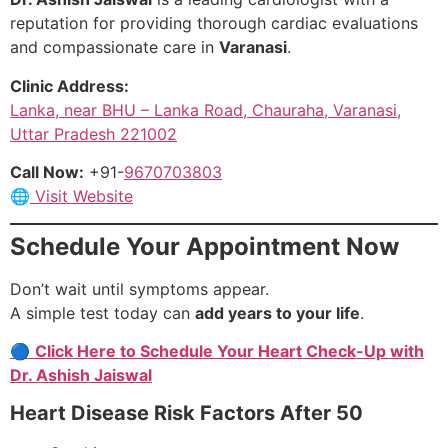
reputation for providing thorough cardiac evaluations
and compassionate care in
Varanasi
.
Clinic Address:
Lanka, near BHU – Lanka Road, Chauraha, Varanasi,
Uttar Pradesh 221002
Call Now:
+91-
9670703803
🌐
Visit Website
Schedule Your Appointment Now
Don’t wait until symptoms appear.
A simple test today can
add years to your life
.
🔵
Click Here to Schedule Your Heart Check-Up with
Dr. Ashish Jaiswal
Heart Disease Risk Factors After 50