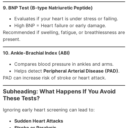
9. BNP Test (B-type Natriuretic Peptide)
Evaluates if your heart is under stress or failing.
High BNP = Heart failure or early damage.
Recommended if swelling, fatigue, or breathlessness are
present.
10. Ankle-Brachial Index (ABI)
Compares blood pressure in ankles and arms.
Helps detect
Peripheral Arterial Disease (PAD)
.
PAD can increase risk of stroke or heart attack.
Subheading: What Happens If You Avoid
These Tests?
Ignoring early heart screening can lead to:
Sudden Heart Attacks
Stroke or Paralysis