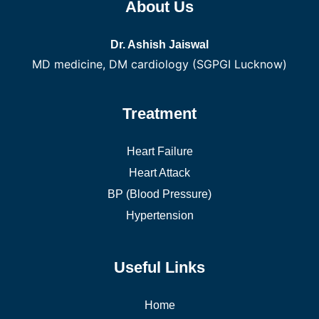
About Us
Dr. Ashish Jaiswal
MD medicine, DM cardiology (SGPGI Lucknow)
Treatment
Heart Failure
Heart Attack
BP (Blood Pressure)
Hypertension
Useful Links
Home