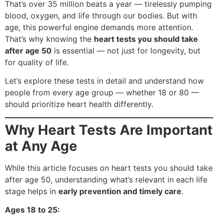
That’s over 35 million beats a year — tirelessly pumping
blood, oxygen, and life through our bodies. But with
age, this powerful engine demands more attention.
That’s why knowing the
heart tests you should take
after age 50
is essential — not just for longevity, but
for quality of life.
Let’s explore these tests in detail and understand how
people from every age group — whether 18 or 80 —
should prioritize heart health differently.
Why Heart Tests Are Important
at Any Age
While this article focuses on heart tests you should take
after age 50, understanding what’s relevant in each life
stage helps in
early prevention and timely care
.
Ages 18 to 25: