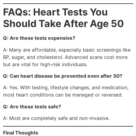
FAQs: Heart Tests You
Should Take After Age 50
Q: Are these tests expensive?
A: Many are affordable, especially basic screenings like
BP, sugar, and cholesterol. Advanced scans cost more
but are vital for high-risk individuals.
Q: Can heart disease be prevented even after 50?
A: Yes. With testing, lifestyle changes, and medication,
most heart conditions can be managed or reversed.
Q: Are these tests safe?
A: Most are completely safe and non-invasive.
Final Thoughts