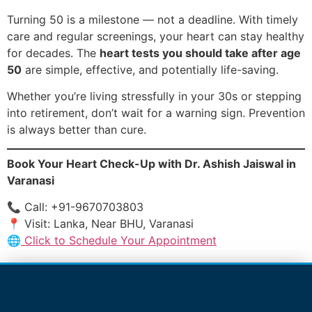
Turning 50 is a milestone — not a deadline. With timely
care and regular screenings, your heart can stay healthy
for decades. The
heart tests you should take after age
50
are simple, effective, and potentially life-saving.
Whether you’re living stressfully in your 30s or stepping
into retirement, don’t wait for a warning sign. Prevention
is always better than cure.
Book Your Heart Check-Up with Dr. Ashish Jaiswal in
Varanasi
📞 Call: +91-9670703803
📍 Visit: Lanka, Near BHU, Varanasi
🌐
Click to Schedule Your Appointment