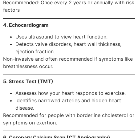
Recommended: Once every 2 years or annually with risk
factors
4. Echocardiogram
Uses ultrasound to view heart function.
Detects valve disorders, heart wall thickness,
ejection fraction.
Non-invasive and often recommended if symptoms like
breathlessness occur.
5. Stress Test (TMT)
Assesses how your heart responds to exercise.
Identifies narrowed arteries and hidden heart
disease.
Recommended for people with borderline cholesterol or
symptoms on exertion.
6. Coronary Calcium Scan (CT Angiography)