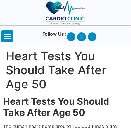
Follow Us :
Heart Tests You
Should Take After
Age 50
Heart Tests You Should
Take After Age 50
The human heart beats around 100,000 times a day.