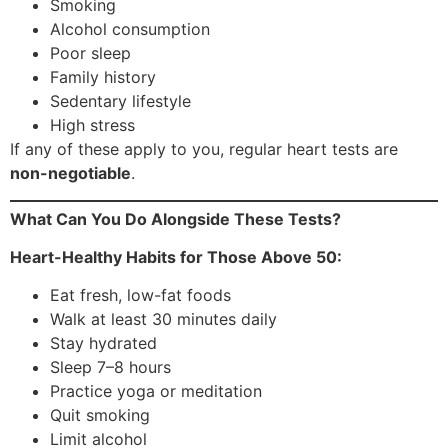
Smoking
Alcohol consumption
Poor sleep
Family history
Sedentary lifestyle
High stress
If any of these apply to you, regular heart tests are
non-negotiable
.
What Can You Do Alongside These Tests?
Heart-Healthy Habits for Those Above 50:
Eat fresh, low-fat foods
Walk at least 30 minutes daily
Stay hydrated
Sleep 7–8 hours
Practice yoga or meditation
Quit smoking
Limit alcohol