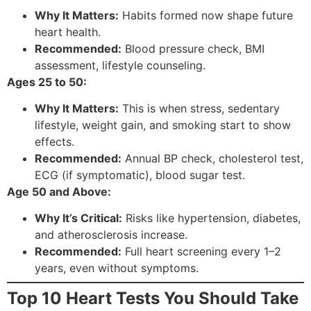
Why It Matters:
Habits formed now shape future
heart health.
Recommended:
Blood pressure check, BMI
assessment, lifestyle counseling.
Ages 25 to 50:
Why It Matters:
This is when stress, sedentary
lifestyle, weight gain, and smoking start to show
effects.
Recommended:
Annual BP check, cholesterol test,
ECG (if symptomatic), blood sugar test.
Age 50 and Above:
Why It’s Critical:
Risks like hypertension, diabetes,
and atherosclerosis increase.
Recommended:
Full heart screening every 1–2
years, even without symptoms.
Top 10 Heart Tests You Should Take