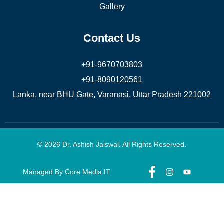
Gallery
Contact Us
+91-9670703803
+91-8090120561
Lanka, near BHU Gate, Varanasi, Uttar Pradesh 221002
© 2026 Dr. Ashish Jaiswal. All Rights Reserved.
Managed By Core Media IT