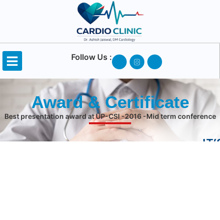
Follow Us :
Award & Certificate
Best presentation award at UP-CSI -2016 -Mid term conference