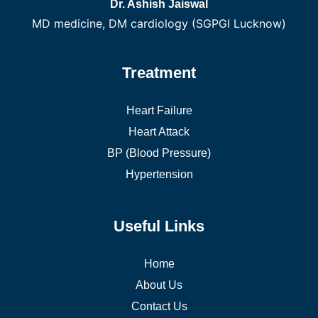
Dr. Ashish Jaiswal
MD medicine, DM cardiology (SGPGI Lucknow)
Treatment
Heart Failure
Heart Attack
BP (Blood Pressure)
Hypertension
Useful Links
Home
About Us
Contact Us