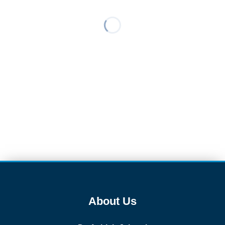
About Us