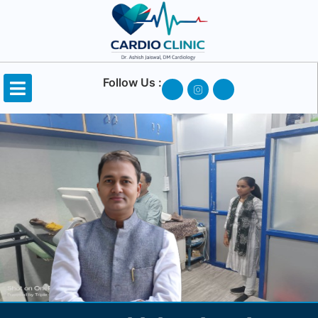
Follow Us :