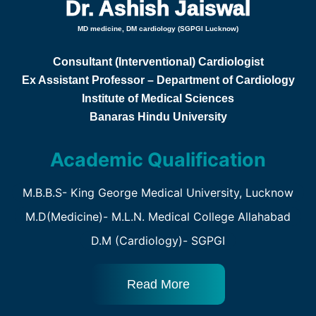
Dr. Ashish Jaiswal
MD medicine, DM cardiology (SGPGI Lucknow)
Consultant (Interventional) Cardiologist
Ex Assistant Professor – Department of Cardiology
Institute of Medical Sciences
Banaras Hindu University
Academic Qualification
M.B.B.S- King George Medical University, Lucknow
M.D(Medicine)- M.L.N. Medical College Allahabad
D.M (Cardiology)- SGPGI
Read More