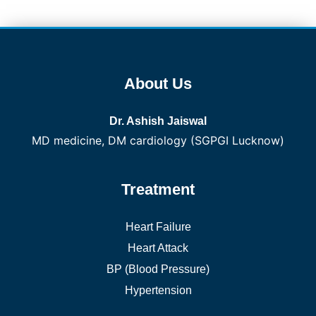
About Us
Dr. Ashish Jaiswal
MD medicine, DM cardiology (SGPGI Lucknow)
Treatment
Heart Failure
Heart Attack
BP (Blood Pressure)
Hypertension