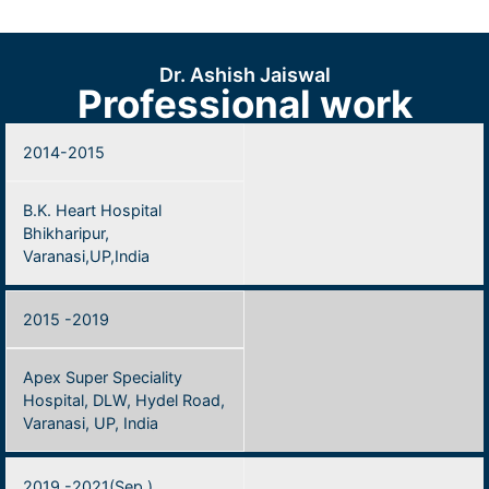
Dr. Ashish Jaiswal
Professional work
2014-2015
B.K. Heart Hospital
Bhikharipur,
Varanasi,UP,India
2015 -2019
Apex Super Speciality
Hospital, DLW, Hydel Road,
Varanasi, UP, India
2019 -2021(Sep.)