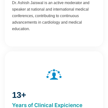
Dr. Ashish Jaiswal is an active moderator and
speaker at national and international medical
conferences, contributing to continuous
advancements in cardiology and medical
education.
13+
Years of Clinical Expicience