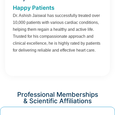
Happy Patients
Dr. Ashish Jaiswal has successfully treated over
10,000 patients with various cardiac conditions,
helping them regain a healthy and active life.
Trusted for his compassionate approach and
clinical excellence, he is highly rated by patients
for delivering reliable and effective heart care.
Professional Memberships
& Scientific Affiliations