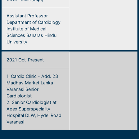
Assistant Professor
Department of Cardiology
Institute of Medical
Sciences Banaras Hindu
University
2021 Oct-Present
1. Cardio Clinic - Add. 23
Madhav Market Lanka
Varanasi Senior
Cardiologist
2. Senior Cardiologist at
Apex Superspeciality
Hospital DLW, Hydel Road
Varanasi