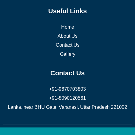
Useful Links
Home
About Us
Contact Us
Gallery
Contact Us
+91-9670703803
+91-8090120561
Lanka, near BHU Gate, Varanasi, Uttar Pradesh 221002