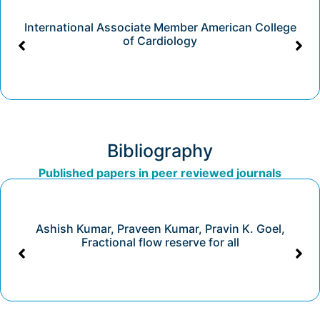
International Associate Member American College
of Cardiology
Bibliography
Published papers in peer reviewed journals
Ashish Kumar, Praveen Kumar, Pravin K. Goel,
Fractional flow reserve for all