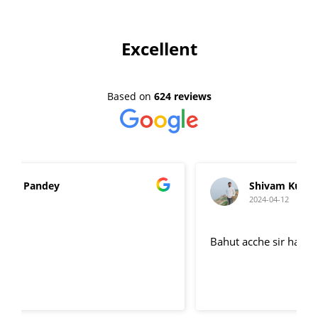
Excellent
Based on
624 reviews
Shivam Kumar
2024-04-12
Bahut acche sir hai