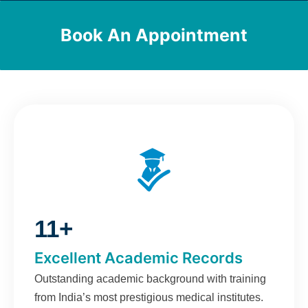
Book An Appointment
11+
Excellent Academic Records
Outstanding academic background with training
from India’s most prestigious medical institutes.