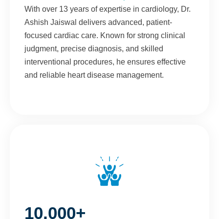
With over 13 years of expertise in cardiology, Dr.
Ashish Jaiswal delivers advanced, patient-
focused cardiac care. Known for strong clinical
judgment, precise diagnosis, and skilled
interventional procedures, he ensures effective
and reliable heart disease management.
10,000+