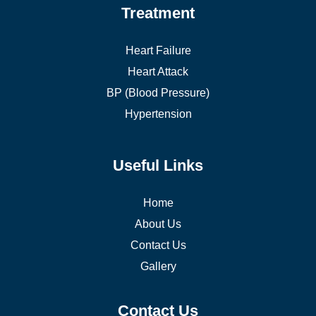
Treatment
Heart Failure
Heart Attack
BP (Blood Pressure)
Hypertension
Useful Links
Home
About Us
Contact Us
Gallery
Contact Us