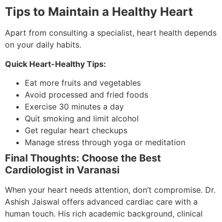
Tips to Maintain a Healthy Heart
Apart from consulting a specialist, heart health depends
on your daily habits.
Quick Heart-Healthy Tips:
Eat more fruits and vegetables
Avoid processed and fried foods
Exercise 30 minutes a day
Quit smoking and limit alcohol
Get regular heart checkups
Manage stress through yoga or meditation
Final Thoughts: Choose the Best
Cardiologist in Varanasi
When your heart needs attention, don’t compromise. Dr.
Ashish Jaiswal offers advanced cardiac care with a
human touch. His rich academic background, clinical