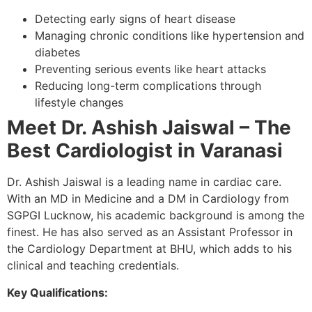
Detecting early signs of heart disease
Managing chronic conditions like hypertension and
diabetes
Preventing serious events like heart attacks
Reducing long-term complications through
lifestyle changes
Meet Dr. Ashish Jaiswal – The
Best Cardiologist in Varanasi
Dr. Ashish Jaiswal is a leading name in cardiac care.
With an MD in Medicine and a DM in Cardiology from
SGPGI Lucknow, his academic background is among the
finest. He has also served as an Assistant Professor in
the Cardiology Department at BHU, which adds to his
clinical and teaching credentials.
Key Qualifications: