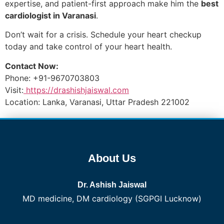
expertise, and patient-first approach make him the
best
cardiologist in Varanasi
.
Don’t wait for a crisis. Schedule your heart checkup
today and take control of your heart health.
Contact Now:
Phone: +91-9670703803
Visit:
https://drashishjaiswal.com
Location: Lanka, Varanasi, Uttar Pradesh 221002
About Us
Dr. Ashish Jaiswal
MD medicine, DM cardiology (SGPGI Lucknow)