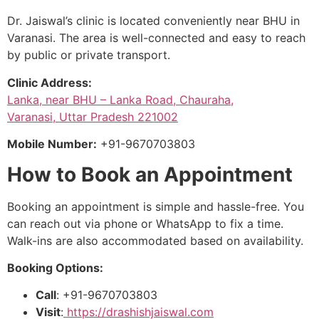
Dr. Jaiswal’s clinic is located conveniently near BHU in
Varanasi. The area is well-connected and easy to reach
by public or private transport.
Clinic Address:
Lanka, near BHU – Lanka Road, Chauraha,
Varanasi, Uttar Pradesh 221002
Mobile Number:
+91-9670703803
How to Book an Appointment
Booking an appointment is simple and hassle-free. You
can reach out via phone or WhatsApp to fix a time.
Walk-ins are also accommodated based on availability.
Booking Options:
Call
: +91-9670703803
Visit
:
https://drashishjaiswal.com