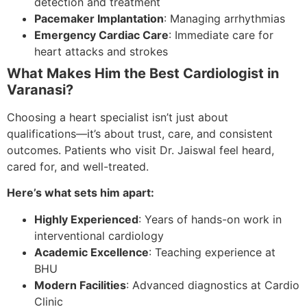
detection and treatment
Pacemaker Implantation
: Managing arrhythmias
Emergency Cardiac Care
: Immediate care for
heart attacks and strokes
What Makes Him the Best Cardiologist in
Varanasi?
Choosing a heart specialist isn’t just about
qualifications—it’s about trust, care, and consistent
outcomes. Patients who visit Dr. Jaiswal feel heard,
cared for, and well-treated.
Here’s what sets him apart:
Highly Experienced
: Years of hands-on work in
interventional cardiology
Academic Excellence
: Teaching experience at
BHU
Modern Facilities
: Advanced diagnostics at Cardio
Clinic