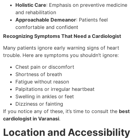
Holistic Care
: Emphasis on preventive medicine
and rehabilitation
Approachable Demeanor
: Patients feel
comfortable and confident
Recognizing Symptoms That Need a Cardiologist
Many patients ignore early warning signs of heart
trouble. Here are symptoms you shouldn’t ignore:
Chest pain or discomfort
Shortness of breath
Fatigue without reason
Palpitations or irregular heartbeat
Swelling in ankles or feet
Dizziness or fainting
If you notice any of these, it’s time to consult the
best
cardiologist in Varanasi
.
Location and Accessibility