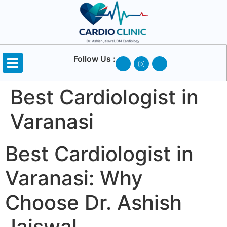
Follow Us :
Best Cardiologist in
Varanasi
Best Cardiologist in
Varanasi: Why
Choose Dr. Ashish
Jaiswal