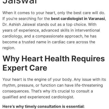
When it comes to your heart, only the best care will do.
If you’re searching for the
best cardiologist in Varanasi
,
Dr. Ashish Jaiswal stands out as a top choice. With
years of experience, advanced skills in interventional
cardiology, and a compassionate approach, he has
become a trusted name in cardiac care across the
region.
Why Heart Health Requires
Expert Care
Your heart is the engine of your body. Any issue with its
rhythm, pressure, or function can have life-threatening
consequences. That’s why it’s crucial to consult a
qualified and experienced cardiologist.
Here’s why timely consultation is essential: