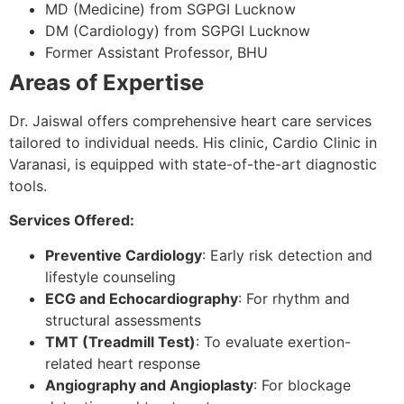
MD (Medicine) from SGPGI Lucknow
DM (Cardiology) from SGPGI Lucknow
Former Assistant Professor, BHU
Areas of Expertise
Dr. Jaiswal offers comprehensive heart care services
tailored to individual needs. His clinic, Cardio Clinic in
Varanasi, is equipped with state-of-the-art diagnostic
tools.
Services Offered:
Preventive Cardiology
: Early risk detection and
lifestyle counseling
ECG and Echocardiography
: For rhythm and
structural assessments
TMT (Treadmill Test)
: To evaluate exertion-
related heart response
Angiography and Angioplasty
: For blockage